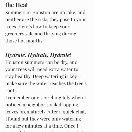
the Heat
Summers in Houston are no joke, and 
neither are the risks they pose to your 
trees. Here’s how to keep your 
greenery safe and thriving during 
those hot months.
Hydrate, Hydrate, Hydrate!
Houston summers can be dry, and 
your trees will need extra water to 
stay healthy. Deep watering is key—
make sure the water reaches the tree’s 
roots.
I remember one scorching July when I 
noticed a neighbor’s oak dropping 
leaves prematurely. After a quick chat, 
I found out they were only watering 
for a few minutes at a time. Once I 