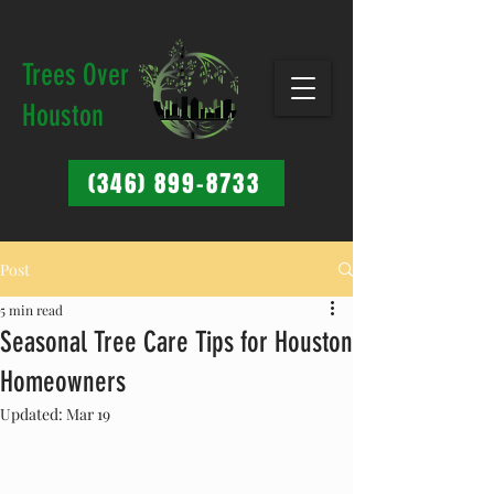
Trees Over
Houston
(346) 899-8733
Post
5 min read
Seasonal Tree Care Tips for Houston
Homeowners
Updated:
Mar 19