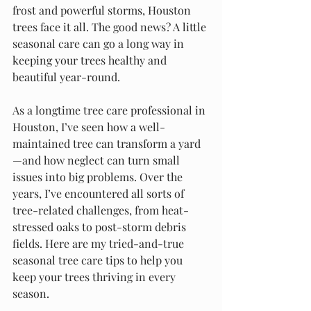
frost and powerful storms, Houston 
trees face it all. The good news? A little 
seasonal care can go a long way in 
keeping your trees healthy and 
beautiful year-round.
As a longtime tree care professional in 
Houston, I’ve seen how a well-
maintained tree can transform a yard
—and how neglect can turn small 
issues into big problems. Over the 
years, I’ve encountered all sorts of 
tree-related challenges, from heat-
stressed oaks to post-storm debris 
fields. Here are my tried-and-true 
seasonal tree care tips to help you 
keep your trees thriving in every 
season.