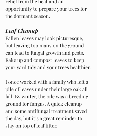
relief from the heat and an 
opportunity to prepare your trees for 
the dormant season.
Leaf Cleanup
Fallen leaves may look picturesque, 
but leaving too many on the ground 
can lead to fungal growth and pests. 
Rake up and compost leaves to keep 
your yard tidy and your trees healthier.
I once worked with a family who left a 
pile of leaves under their large oak all 
fall. By winter, the pile was a breeding 
ground for fungus. A quick cleanup 
and some antifungal treatment saved 
the day, but it’s a great reminder to 
stay on top of leaf litter.