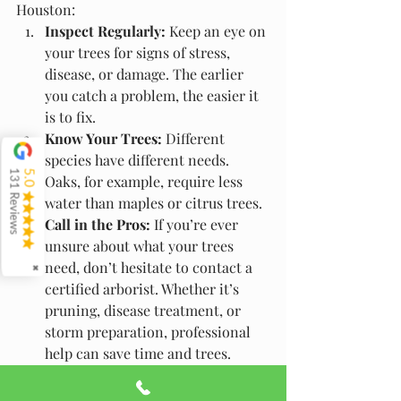
Houston:
Inspect Regularly:
 Keep an eye on 
your trees for signs of stress, 
disease, or damage. The earlier 
you catch a problem, the easier it 
is to fix.
Know Your Trees:
 Different 
species have different needs. 
131 Reviews
5.0
Oaks, for example, require less 
water than maples or citrus trees.
Call in the Pros:
 If you’re ever 
unsure about what your trees 
need, don’t hesitate to contact a 
✖
certified arborist. Whether it’s 
pruning, disease treatment, or 
storm preparation, professional 
help can save time and trees.
Final Thoughts