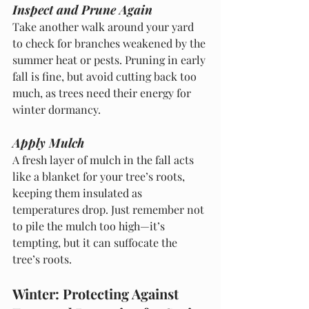
Inspect and Prune Again
Take another walk around your yard 
to check for branches weakened by the 
summer heat or pests. Pruning in early 
fall is fine, but avoid cutting back too 
much, as trees need their energy for 
winter dormancy.
Apply Mulch
A fresh layer of mulch in the fall acts 
like a blanket for your tree’s roots, 
keeping them insulated as 
temperatures drop. Just remember not 
to pile the mulch too high—it’s 
tempting, but it can suffocate the 
tree’s roots.
Winter: Protecting Against 