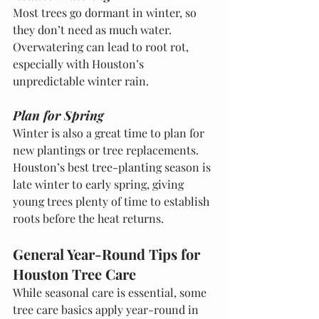
Most trees go dormant in winter, so 
they don’t need as much water. 
Overwatering can lead to root rot, 
especially with Houston’s 
unpredictable winter rain.
Plan for Spring
Winter is also a great time to plan for 
new plantings or tree replacements. 
Houston’s best tree-planting season is 
late winter to early spring, giving 
young trees plenty of time to establish 
roots before the heat returns.
General Year-Round Tips for 
Houston Tree Care
While seasonal care is essential, some 
tree care basics apply year-round in 