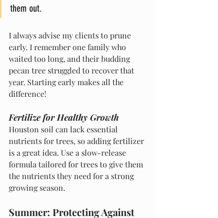
them out.
I always advise my clients to prune 
early. I remember one family who 
waited too long, and their budding 
pecan tree struggled to recover that 
year. Starting early makes all the 
difference!
Fertilize for Healthy Growth
Houston soil can lack essential 
nutrients for trees, so adding fertilizer 
is a great idea. Use a slow-release 
formula tailored for trees to give them 
the nutrients they need for a strong 
growing season.
Summer: Protecting Against 