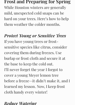
Frost and Preparing for Spring
While Houston winters are generally 
mild, unexpected cold snaps can be 
hard on your trees. Here’s how to help 
them weather the colder months.
Protect Young or Sensitive Trees
If you have young trees or frost-
sensitive species like citrus, consider 
covering them during freezes. Use 
burlap or frost cloth and secure it at 
the base to keep the cold out.
I’ll never forget the year I forgot to 
cover a young Meyer lemon tree 
before a freeze—it didn’t make it, and I 
learned my lesson. Now, I keep frost 
cloth handy every winter!
Reduce Watering