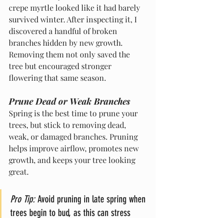
crepe myrtle looked like it had barely 
survived winter. After inspecting it, I 
discovered a handful of broken 
branches hidden by new growth. 
Removing them not only saved the 
tree but encouraged stronger 
flowering that same season.
Prune Dead or Weak Branches
Spring is the best time to prune your 
trees, but stick to removing dead, 
weak, or damaged branches. Pruning 
helps improve airflow, promotes new 
growth, and keeps your tree looking 
great.
Pro Tip:
 Avoid pruning in late spring when 
trees begin to bud, as this can stress 