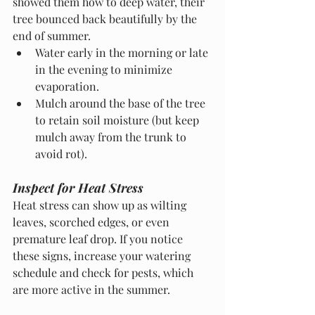
showed them how to deep water, their 
tree bounced back beautifully by the 
end of summer.
Water early in the morning or late 
in the evening to minimize 
evaporation.
Mulch around the base of the tree 
to retain soil moisture (but keep 
mulch away from the trunk to 
avoid rot).
Inspect for Heat Stress
Heat stress can show up as wilting 
leaves, scorched edges, or even 
premature leaf drop. If you notice 
these signs, increase your watering 
schedule and check for pests, which 
are more active in the summer.