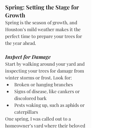
Spring: Setting the Stage for 
Growth
Spring is the season of growth, and 
Houston’s mild weather makes it the 
perfect time to prepare your trees for 
the year ahead.
Inspect for Damage
Start by walking around your yard and 
inspecting your trees for damage from 
winter storms or frost. Look for:
Broken or hanging branches
Signs of disease, like cankers or 
discolored bark
Pests waking up, such as aphids or 
caterpillars
One spring, I was called out to a 
homeowner’s yard where their beloved 