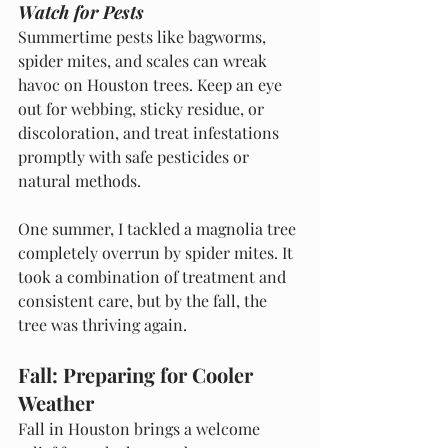
Watch for Pests
Summertime pests like bagworms, 
spider mites, and scales can wreak 
havoc on Houston trees. Keep an eye 
out for webbing, sticky residue, or 
discoloration, and treat infestations 
promptly with safe pesticides or 
natural methods.
One summer, I tackled a magnolia tree 
completely overrun by spider mites. It 
took a combination of treatment and 
consistent care, but by the fall, the 
tree was thriving again.
Fall: Preparing for Cooler 
Weather
Fall in Houston brings a welcome 