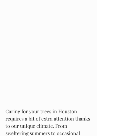
Caring for your trees in Houston 
requires a bit of extra attention thanks 
to our unique climate. From 
sweltering summers to occasional 