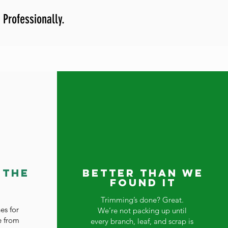
 Professionally.
 the
Better Than We
Found It
Trimming’s done? Great.
es for
We’re not packing up until
e from
every branch, leaf, and scrap is