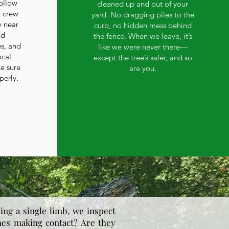
ollow
cleaned up and out of your
r crew
yard. No dragging piles to the
y near
curb, no hidden mess behind
nd
the fence. When we leave, it’s
es, and
like we were never there—
ocal
except the tree’s safer, and so
ke sure
are you.
perly.
ing a single limb, we inspect
hes making contact? Are they