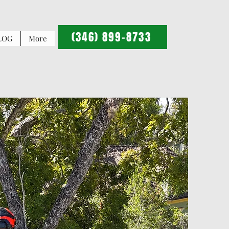
(346) 899-8733
LOG
More