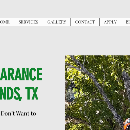
OME
SERVICES
GALLERY
CONTACT
APPLY
B
EARANCE
NDS, TX
 Don’t Want to