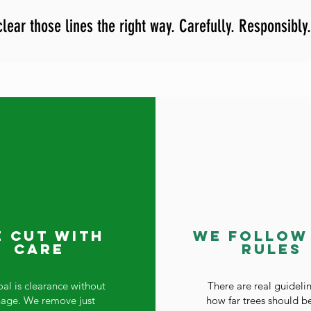
lear those lines the right way. Carefully. Responsibly.
 Cut With
We Follow
Care
Rules
al is clearance without
There are real guidelin
nage. We remove just
how far trees should b