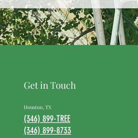
Get in Touch
Houston, TX
(346) 899-TREE
(346) 899-8733