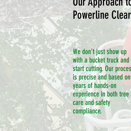
Our Approach t
Powerline Clea
We don’t just show up
with a bucket truck and
start cutting. Our proce
is precise and based on
years of hands-on
experience in both tree
care and safety
compliance.