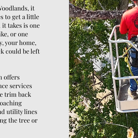
 Woodlands, it
to get a little
 it takes is one
ike, or one
, your home,
k could be left
 offers
nce services
e trim back
roaching
 utility lines
ng the tree or