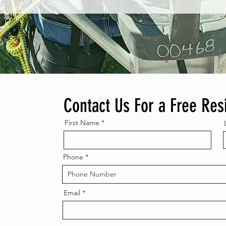
Contact Us For a Free Res
First Name
Phone
Email