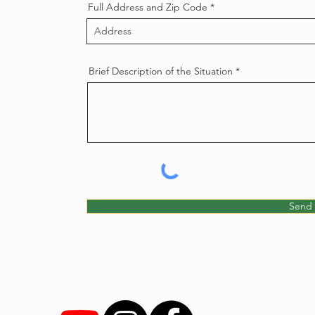
Full Address and Zip Code
Brief Description of the Situation
Send