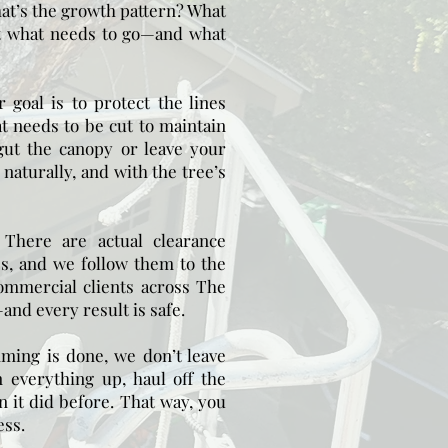
at’s the growth pattern? What
t what needs to go—and what
 goal is to protect the lines
t needs to be cut to maintain
gut the canopy or leave your
 naturally, and with the tree’s
:
There are actual clearance
es, and we follow them to the
commercial clients across The
nd every result is safe.
ming is done, we don’t leave
 everything up, haul off the
n it did before. That way, you
ess.