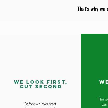
That’s why we c
We Look First,
We
Cut Second
The go
Before we ever start
car