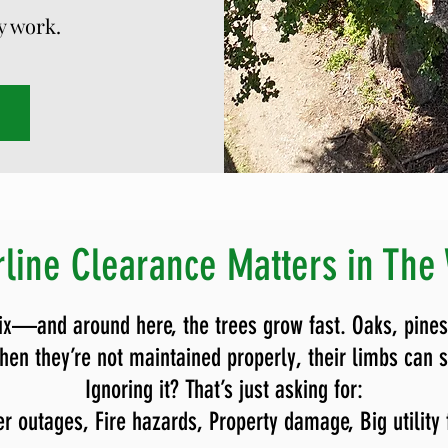
ty work.
line Clearance Matters in The
ix—and around here, the trees grow fast. Oaks, pines
en they’re not maintained properly, their limbs can str
Ignoring it? That’s just asking for:
r outages,
Fire hazards,
Property damage,
Big utility