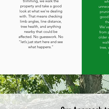
trimming, we walk the
wh
property and take a good
unnece
look at what we’re dealing
prunin
with. That means checking
good 
limb angles, line distance,
th
tree health, and anything
We’ve
nearby that could be
from 
affected. No guesswork. No
older 
“let’s just start here and see
wal
what happens.”
tree,