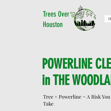
Trees Over
H
Houston
POWERLINE CL
in THE WOODLA
Tree + Powerline = A Risk You
Take