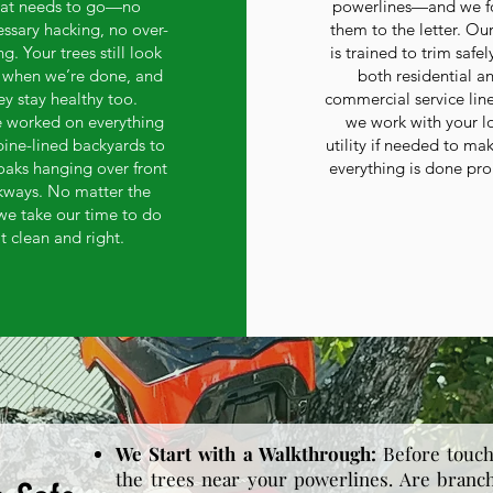
at needs to go—no
powerlines—and we f
ssary hacking, no over-
them to the letter. Ou
g. Your trees still look
is trained to trim safel
when we’re done, and
both residential a
ey stay healthy too.
commercial service lin
 worked on everything
we work with your l
pine-lined backyards to
utility if needed to ma
oaks hanging over front
everything is done pro
kways. No matter the
 we take our time to do
it clean and right.
We Start with a Walkthrough:
Before touch
the trees near your powerlines. Are branc