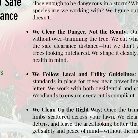
o Safe
close enough to be dangerous in a storm? Wh
species are we working with?
We figure ou
rance
doesn’t.
We Clear the Danger, Not the Beauty:
Our
without over-trimming the tree. We cut wha
the safe clearance distance—but we don’t 
trees looking butchered. We shape it cleanly,
health in mind.
ss
We Follow Local and Utility Guidelines
standards in place for trees near powerlin
letter. We work with both residential and 
Woodlands to ensure every cut is compliant—a
We Clean Up the Right Way:
Once the trim
limbs scattered across your lawn. We clean
debris, and leave the area looking better tha
get safety and peace of mind—without the m