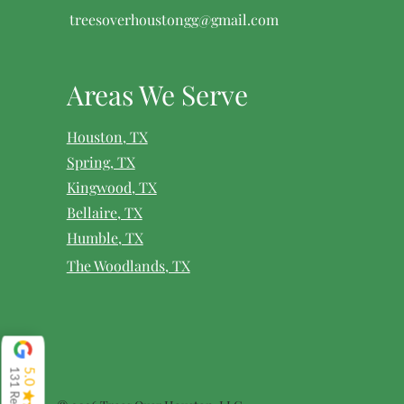
treesoverhoustongg@gmail.com
Areas We Serve
Houston, TX
Spring, TX
Kingwood, TX
Bellaire, TX
Humble, TX
The Woodlands, TX
131 Reviews
5.0