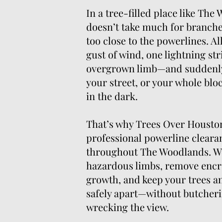
In a tree-filled place like The
doesn’t take much for branches 
too close to the powerlines. All
gust of wind, one lightning str
overgrown limb—and suddenly
your street, or your whole bloc
in the dark.
That’s why Trees Over Houston
professional powerline cleara
throughout The Woodlands. W
hazardous limbs, remove enc
growth, and keep your trees and
safely apart—without butcheri
wrecking the view.