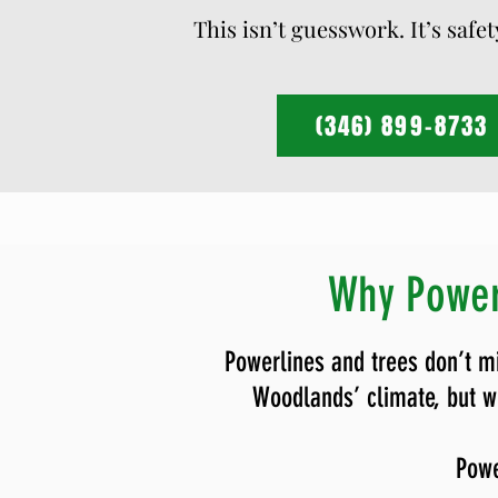
This isn’t guesswork. It’s safe
(346) 899-8733
Why Power
Powerlines and trees don’t m
Woodlands’ climate, but wh
Powe