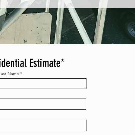
idential Estimate*
Last Name