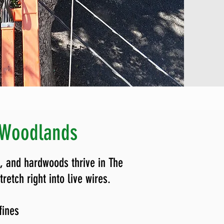
 Woodlands
, and hardwoods thrive in The
etch right into live wires.
 fines