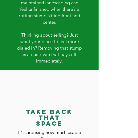
maintained landscaping can
feel unfinished when there’s a
rotting stump sitting front and
center.
Thinking about selling? Just
want your place to feel more
dialed in? Removing that stump
is a quick win that pays off
immediately.
Take Back
That
Space
It’s surprising how much usable