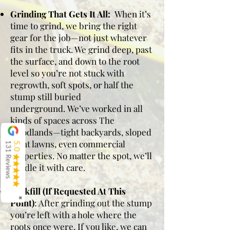
Grinding That Gets It All:
When it’s
time to grind, we bring the right
gear for the job—not just whatever
fits in the truck. We grind deep, past
the surface, and down to the root
level so you’re not stuck with
regrowth, soft spots, or half the
stump still buried
underground.
We’ve worked in all
kinds of spaces across The
Woodlands—tight backyards, sloped
front lawns, even commercial
131 Reviews
5.0
properties. No matter the spot, we’ll
handle it with care.
Backfill (If Requested At This
✖
Point)
: After grinding out the stump
you’re left with a hole where the
roots once were. If you like, we can