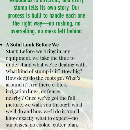
stump tells its own story. Our
process is built to handle each one
the right way—no rushing, no
overselling, no mess left behind.
A Solid Look Before We
Start:
Before we bring in any
equipment, we take the time to
understand what we’re dealing with.
What kind of stump is it? How big?
How deep do the roots go? What’s
around it? Are there cables,
irrigation lines, or fences
nearby?
Once we’ve got the full
picture, we walk you through what
we’ll do and how we’ll do it. You’ll
know exactly what to expect—no
surprises, no cookie-cutter plan.