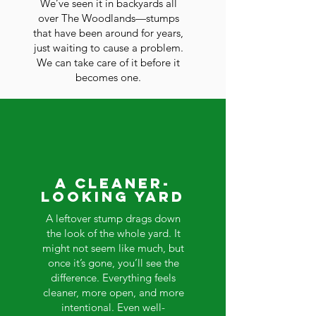
We’ve seen it in backyards all
over The Woodlands—stumps
that have been around for years,
just waiting to cause a problem.
We can take care of it before it
becomes one.
A Cleaner-
Looking Yard
A leftover stump drags down
the look of the whole yard. It
might not seem like much, but
once it’s gone, you’ll see the
difference. Everything feels
cleaner, more open, and more
intentional. Even well-