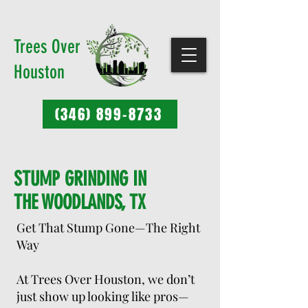
Trees Over
Houston
(346) 899-8733
STUMP GRINDING IN
THE WOODLANDS, TX
Get That Stump Gone—The Right
Way
At Trees Over Houston, we don’t
just show up looking like pros—