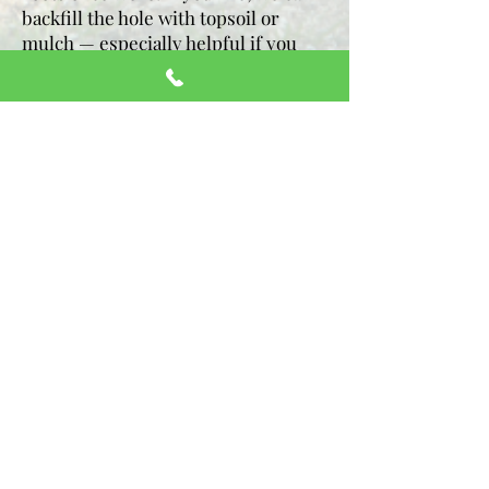
backfill the hole with topsoil or
mulch — especially helpful if you
plan to reseed, landscape or sod.
We’ll also help level it, because you
know that area’s going to blend right
back into the rest of your yard. Tell
us your vision, and we’ll customize
the finish for what comes after.
Clean-Up That’s Actually
Clean:
Some companies finish the
grinding and leave a big mound of
mulch or a mess of wood chips in
your yard. Not us.
We rake, level, and
clean up the whole area when we’re
done. Whether you’re planning to lay
new sod, plant flowers, or just enjoy
a clear, open yard—it’ll be ready for
whatever comes next.