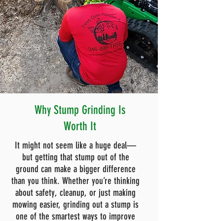
Why Stump Grinding Is
Worth It
It might not seem like a huge deal—
but getting that stump out of the
ground can make a bigger difference
than you think. Whether you’re thinking
about safety, cleanup, or just making
mowing easier, grinding out a stump is
one of the smartest ways to improve