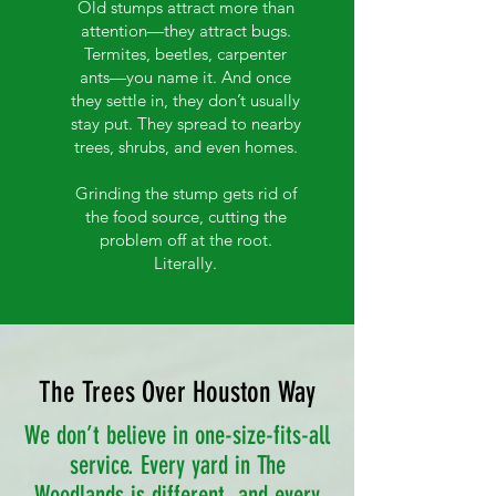
Old stumps attract more than
attention—they attract bugs.
Termites, beetles, carpenter
ants—you name it. And once
they settle in, they don’t usually
stay put. They spread to nearby
trees, shrubs, and even homes.
Grinding the stump gets rid of
the food source, cutting the
problem off at the root.
Literally.
The Trees Over Houston Way
We don’t believe in one-size-fits-all
service. Every yard in The
Woodlands is different, and every