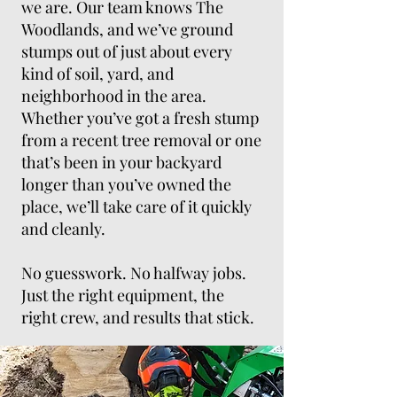
we are. Our team knows The
Woodlands, and we’ve ground
stumps out of just about every
kind of soil, yard, and
neighborhood in the area.
Whether you’ve got a fresh stump
from a recent tree removal or one
that’s been in your backyard
longer than you’ve owned the
place, we’ll take care of it quickly
and cleanly.
No guesswork. No halfway jobs.
Just the right equipment, the
right crew, and results that stick.