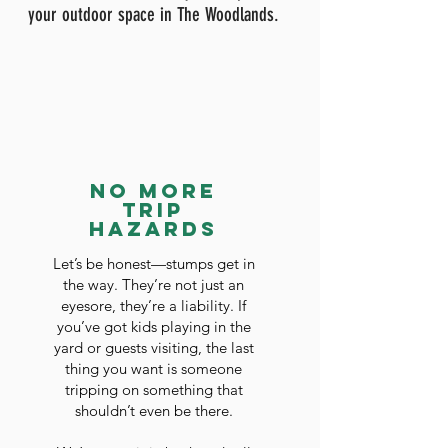
your outdoor space in The Woodlands.
No More
Trip
Hazards
Let’s be honest—stumps get in
the way. They’re not just an
eyesore, they’re a liability. If
you’ve got kids playing in the
yard or guests visiting, the last
thing you want is someone
tripping on something that
shouldn’t even be there.