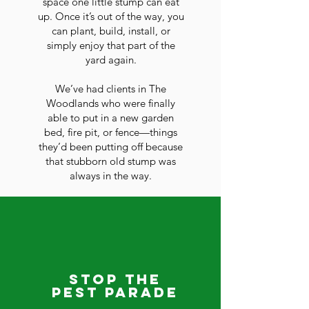
space one little stump can eat
up. Once it’s out of the way, you
can plant, build, install, or
simply enjoy that part of the
yard again.
We’ve had clients in The
Woodlands who were finally
able to put in a new garden
bed, fire pit, or fence—things
they’d been putting off because
that stubborn old stump was
always in the way.
Stop the
Pest Parade