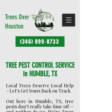
Trees Over
Houston
(346) 899-8733
TREE PEST CONTROL SERVICE
in HUMBLE, TX
Local Trees Deserve Local Help
– Let’s Get Yours Back on Track
Out here in Humble, TX, tree
pests don’t really take time off —
and neither do we. We’re Trees