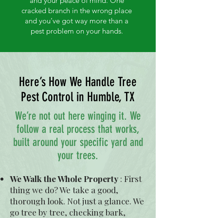
and your peace of mind. One
cracked branch in the wrong place
and you’ve got way more than a
pest problem on your hands.
Here’s How We Handle Tree
Pest Control in Humble, TX
We’re not out here winging it. We
follow a real process that works,
built around your specific yard and
your trees.
We Walk the Whole Property
:
First
thing we do? We take a good,
thorough look. Not just a glance. We
go tree by tree, checking bark,