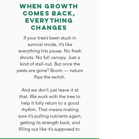
When Growth
Comes Back,
Everything
Changes
If your tree’s been stuck in
survival mode, it’s like
everything hits pause. No fresh
shoots. No full canopy. Just a
kind of stall-out. But once the
pests are gone? Boom — nature
flips the switch.
And we don’t just leave it at
that. We work with the tree to
help it fully return to a good
rhythm. That means making
sure it’s pulling nutrients again,
getting its strength back, and
filling out like it’s supposed to.