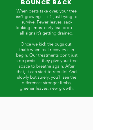
Bounce Back
When pests take over, your tree
isn’t growing — it’s just trying to
survive. Fewer leaves, sad-
looking limbs, early leaf drop —
all signs it’s getting drained.
Once we kick the bugs out,
that’s when real recovery can
begin. Our treatments don’t just
stop pests — they give your tree
space to breathe again. After
that, it can start to rebuild. And
slowly but surely, you’ll see the
difference: stronger limbs,
greener leaves, new growth.