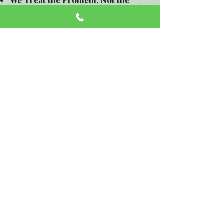
We Treat the Problem, Not the
Whole Yard
: We’re not out here
blasting your entire yard with
chemicals. We hit the spots that
need help. Our team applies the
treatment carefully and directly,
with as little mess as possible. It’s
focused, clean, and it works.
No Smell. No Sticky Mess. Just
Healthier Trees
:
When we’re done,
you won’t find any lingering odors
or piles of bugs. Just your trees
looking better, your yard cleaner,
and your space safer. We treat your
place like our own — and we leave it
better than we found it.