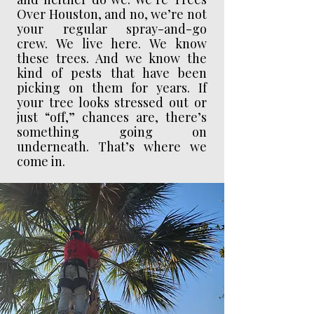
Over Houston, and no, we’re not
your regular spray-and-go
crew. We live here. We know
these trees. And we know the
kind of pests that have been
picking on them for years. If
your tree looks stressed out or
just “off,” chances are, there’s
something going on
underneath. That’s where we
come in.