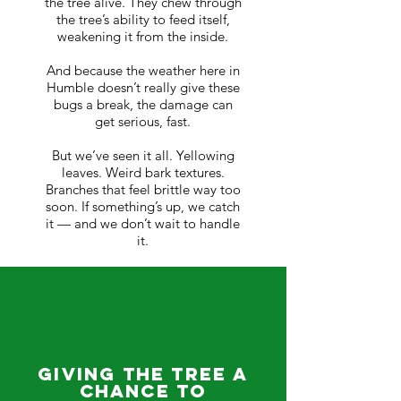
the tree alive. They chew through
the tree’s ability to feed itself,
weakening it from the inside.
And because the weather here in
Humble doesn’t really give these
bugs a break, the damage can
get serious, fast.
But we’ve seen it all. Yellowing
leaves. Weird bark textures.
Branches that feel brittle way too
soon. If something’s up, we catch
it — and we don’t wait to handle
it.
Giving the Tree a
Chance to