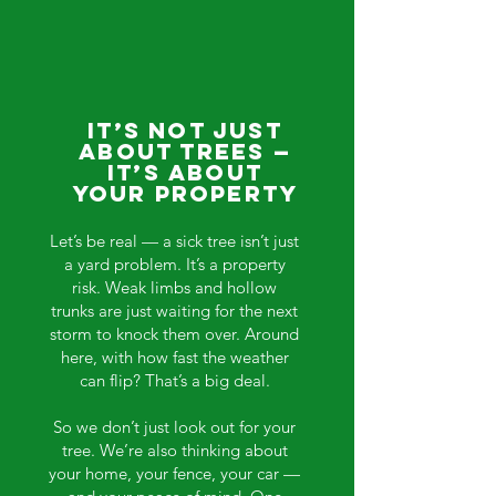
It’s Not Just
About Trees —
It’s About
Your Property
Let’s be real — a sick tree isn’t just
a yard problem. It’s a property
risk. Weak limbs and hollow
trunks are just waiting for the next
storm to knock them over. Around
here, with how fast the weather
can flip? That’s a big deal.
So we don’t just look out for your
tree. We’re also thinking about
your home, your fence, your car —