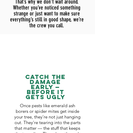
That’s why we don’t wait around.
Whether you’ve noticed something
strange or just want to make sure
everything’s still in good shape, we’re
the crew you call.
Catch the
Damage
Early —
Before It
Gets Ugly
Once pests like emerald ash
borers or spider mites get inside
your tree, they’re not just hanging
out. They’re tearing into the parts
that matter — the stuff that keeps