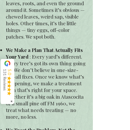
leaves, roots, and even the ground
around it. Sometimes it’s obvious —
chewed leaves, weird sap, visible
holes. Other times, it’s the little
things — tiny eggs, off-color
patches. We spot both.
We Make a Plan That Actually Fits
Your Yard
: Every yard’s different.
Every tree’s got its own thing going
on. We don’t believe in one-size-
131 Reviews
5.0
fits-all fixes. Once we know what’s
happening, we make a treatment
plan that’s right for your space.
Whether it’s a big oak in Atascocita
or a small pine off FM 1960, we
✖
treat what needs treating — no
more, no less.