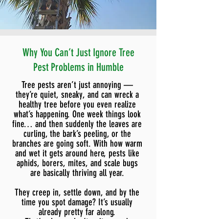
Why You Can’t Just Ignore Tree
Pest Problems in Humble
Tree pests aren’t just annoying —
they’re quiet, sneaky, and can wreck a
healthy tree before you even realize
what’s happening. One week things look
fine… and then suddenly the leaves are
curling, the bark’s peeling, or the
branches are going soft. With how warm
and wet it gets around here, pests like
aphids, borers, mites, and scale bugs
are basically thriving all year.
They creep in, settle down, and by the
time you spot damage? It’s usually
already pretty far along.